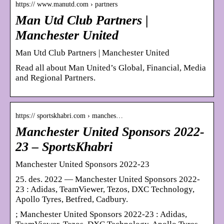
https:// www.manutd.com › partners
Man Utd Club Partners |
Manchester United
Man Utd Club Partners | Manchester United
Read all about Man United’s Global, Financial, Media
and Regional Partners.
https:// sportskhabri.com › manches…
Manchester United Sponsors 2022-
23 – SportsKhabri
Manchester United Sponsors 2022-23
25. des. 2022 — Manchester United Sponsors 2022-
23 : Adidas, TeamViewer, Tezos, DXC Technology,
Apollo Tyres, Betfred, Cadbury.
; Manchester United Sponsors 2022-23 : Adidas,