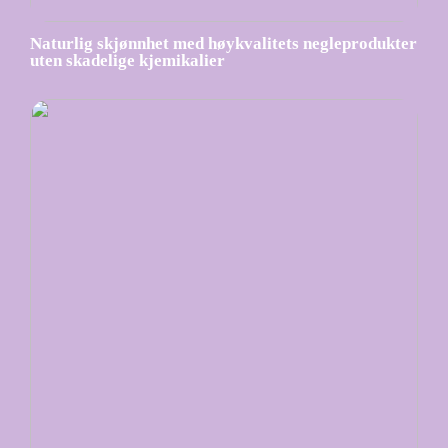
Naturlig skjønnhet med høykvalitets negleprodukter
uten skadelige kjemikalier