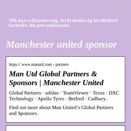
Slik kan refinansiering, forbrukslån og kredittkort
forbedre din privatøkonomi
Manchester united sponsor
https:// www.manutd.com › partners
Man Utd Global Partners &
Sponsors | Manchester United
Global Partners · adidas · TeamViewer · Tezos · DXC
Technology · Apollo Tyres · Betfred · Cadbury.
Find out more about Man United’s Global Partners
and Sponsors.