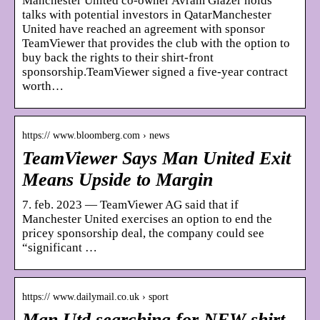
Manchester United co-owner Avram Glazer holds
talks with potential investors in QatarManchester
United have reached an agreement with sponsor
TeamViewer that provides the club with the option to
buy back the rights to their shirt-front
sponsorship.TeamViewer signed a five-year contract
worth…
https:// www.bloomberg.com › news
TeamViewer Says Man United Exit
Means Upside to Margin
7. feb. 2023 — TeamViewer AG said that if
Manchester United exercises an option to end the
pricey sponsorship deal, the company could see
“significant …
https:// www.dailymail.co.uk › sport
Man Utd searching for NEW shirt