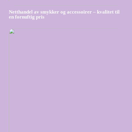
Netthandel av smykker og accessoirer – kvalitet til
en fornuftig pris