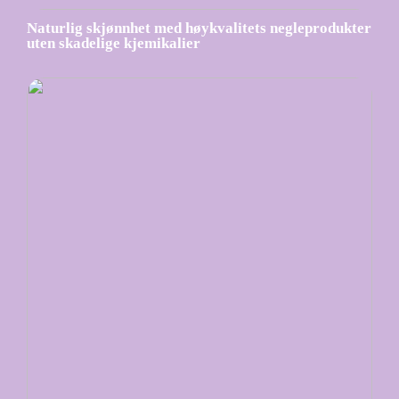
Naturlig skjønnhet med høykvalitets negleprodukter
uten skadelige kjemikalier