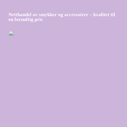
Netthandel av smykker og accessoirer – kvalitet til
en fornuftig pris