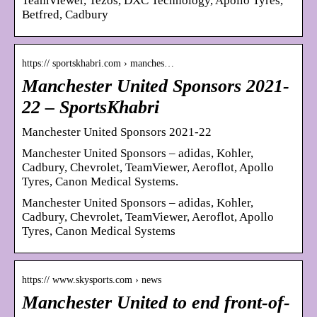
TeamViewer, Tezos, DXC Technology, Apollo Tyres,
Betfred, Cadbury
https:// sportskhabri.com › manches…
Manchester United Sponsors 2021-
22 – SportsKhabri
Manchester United Sponsors 2021-22
Manchester United Sponsors – adidas, Kohler,
Cadbury, Chevrolet, TeamViewer, Aeroflot, Apollo
Tyres, Canon Medical Systems.
Manchester United Sponsors – adidas, Kohler,
Cadbury, Chevrolet, TeamViewer, Aeroflot, Apollo
Tyres, Canon Medical Systems
https:// www.skysports.com › news
Manchester United to end front-of-