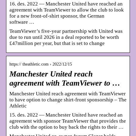
16. des. 2022 — Manchester United have reached an
agreement with TeamViewer to allow the club to look
for a new front-of-shirt sponsor, the German
software …
TeamViewer’s five-year partnership with United was
due to run until 2026 in a deal reported to be worth
£47million per year, but that is set to change
https:// theathletic.com › 2022/12/15
Manchester United reach
agreement with TeamViewer to …
Manchester United reach agreement with TeamViewer
to have option to change shirt-front sponsorship – The
Athletic
15. des. 2022 — Manchester United have reached an
agreement with sponsor TeamViewer that provides the
club with the option to buy back the rights to their …