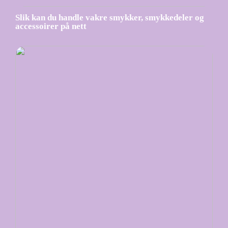
Slik kan du handle vakre smykker, smykkedeler og
accessoirer på nett