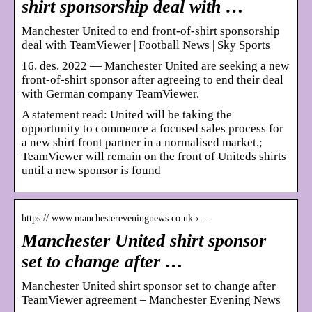
shirt sponsorship deal with …
Manchester United to end front-of-shirt sponsorship
deal with TeamViewer | Football News | Sky Sports
16. des. 2022 — Manchester United are seeking a new
front-of-shirt sponsor after agreeing to end their deal
with German company TeamViewer.
A statement read: United will be taking the
opportunity to commence a focused sales process for
a new shirt front partner in a normalised market.;
TeamViewer will remain on the front of Uniteds shirts
until a new sponsor is found
https:// www.manchestereveningnews.co.uk › …
Manchester United shirt sponsor
set to change after …
Manchester United shirt sponsor set to change after
TeamViewer agreement – Manchester Evening News