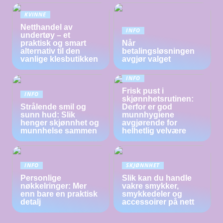
KVINNE
Netthandel av
INFO
undertøy – et
praktisk og smart
Når
alternativ til den
betalingsløsningen
vanlige klesbutikken
avgjør valget
INFO
Frisk pust i
INFO
skjønnhetsrutinen:
Strålende smil og
Derfor er god
sunn hud: Slik
munnhygiene
henger skjønnhet og
avgjørende for
munnhelse sammen
helhetlig velvære
INFO
SKJØNNHET
Personlige
Slik kan du handle
nøkkelringer: Mer
vakre smykker,
enn bare en praktisk
smykkedeler og
detalj
accessoirer på nett