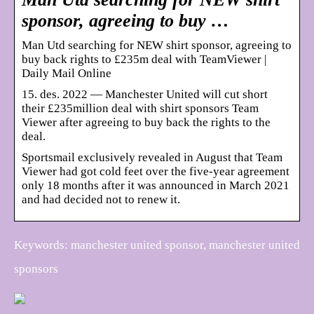
sponsor, agreeing to buy …
Man Utd searching for NEW shirt sponsor, agreeing to
buy back rights to £235m deal with TeamViewer |
Daily Mail Online
15. des. 2022 — Manchester United will cut short
their £235million deal with shirt sponsors Team
Viewer after agreeing to buy back the rights to the
deal.
Sportsmail exclusively revealed in August that Team
Viewer had got cold feet over the five-year agreement
only 18 months after it was announced in March 2021
and had decided not to renew it.
Keywords: manchester united sponsor, manchester united
sponsors