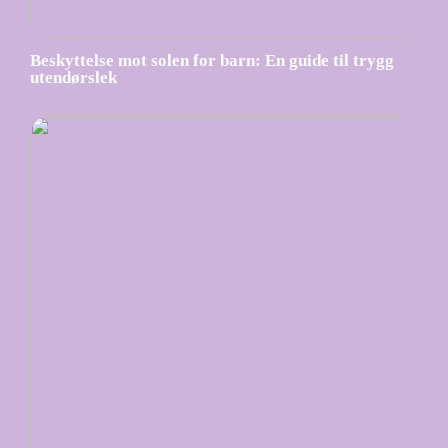
Beskyttelse mot solen for barn: En guide til trygg
utendørslek