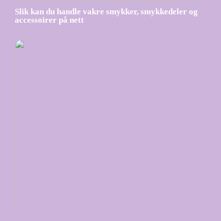
Slik kan du handle vakre smykker, smykkedeler og
accessoirer på nett