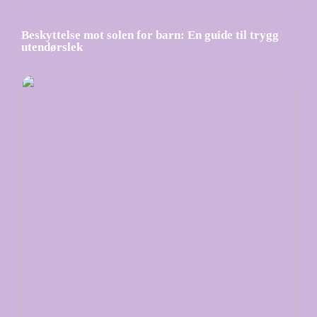
Beskyttelse mot solen for barn: En guide til trygg
utendørslek