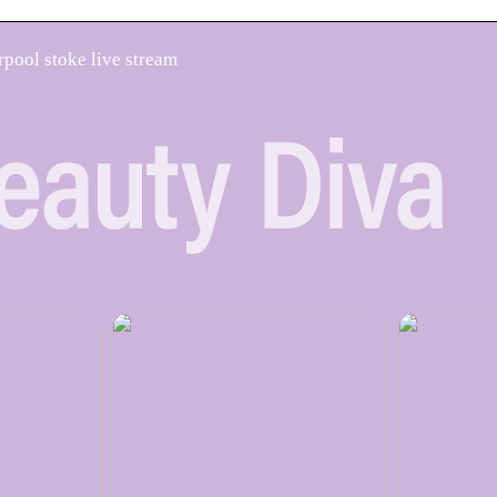
rpool stoke live stream