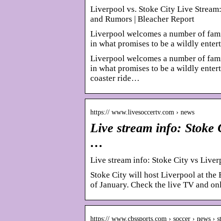
Liverpool vs. Stoke City Live Stream
and Rumors | Bleacher Report
Liverpool welcomes a number of fami
in what promises to be a wildly enter
Liverpool welcomes a number of fami
in what promises to be a wildly entert
coaster ride…
https:// www.livesoccertv.com › news
Live stream info: Stoke 
…
Live stream info: Stoke City vs Liver
Stoke City will host Liverpool at the
of January. Check the live TV and o
https:// www.cbssports.com › soccer › news › 