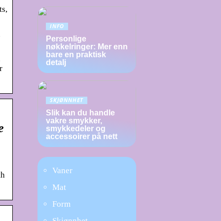
ts,
INFO
n
Personlige
nøkkelringer: Mer enn
bare en praktisk
n
detalj
r
SKJØNNHET
Slik kan du handle
vakre smykker,
e
smykkedeler og
accessoirer på nett
Vaner
th
Mat
Form
Skjønnhet