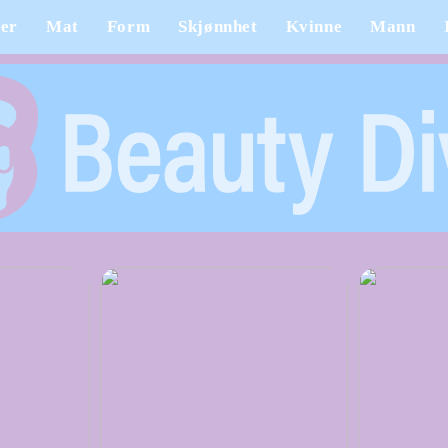
er
Mat
Form
Skjønnhet
Kvinne
Mann