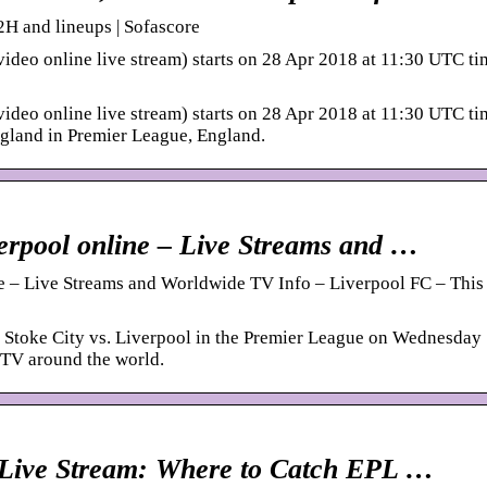
2H and lineups | Sofascore
video online live stream) starts on 28 Apr 2018 at 11:30 UTC ti
video online live stream) starts on 28 Apr 2018 at 11:30 UTC ti
England in Premier League, England.
verpool online – Live Streams and …
e – Live Streams and Worldwide TV Info – Liverpool FC – This 
 Stoke City vs. Liverpool in the Premier League on Wednesday
 TV around the world.
y Live Stream: Where to Catch EPL …