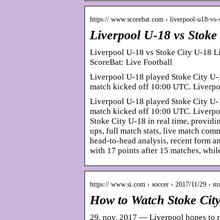
https:// www.scorebat.com › liverpool-u18-vs
Liverpool U-18 vs Stoke
Liverpool U-18 vs Stoke City U-18 L
ScoreBat: Live Football
Liverpool U-18 played Stoke City U-
match kicked off 10:00 UTC. Liverpo
Liverpool U-18 played Stoke City U-
match kicked off 10:00 UTC. Liverpo
Stoke City U-18 in real time, providin
ups, full match stats, live match co
head-to-head analysis, recent form an
with 17 points after 15 matches, whil
https:// www.si.com › soccer › 2017/11/29 › st
How to Watch Stoke City
29. nov. 2017 — Liverpool hopes to r