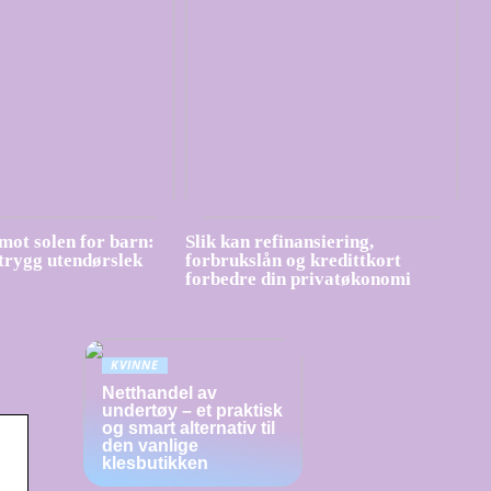
mot solen for barn:
Slik kan refinansiering,
 trygg utendørslek
forbrukslån og kredittkort
forbedre din privatøkonomi
KVINNE
Netthandel av
undertøy – et praktisk
og smart alternativ til
den vanlige
klesbutikken