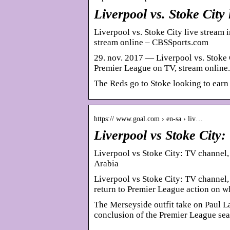
Liverpool vs. Stoke City 
Liverpool vs. Stoke City live stream 
stream online – CBSSports.com
29. nov. 2017 — Liverpool vs. Stoke C
Premier League on TV, stream online.
The Reds go to Stoke looking to earn 
https:// www.goal.com › en-sa › liv…
Liverpool vs Stoke City
Liverpool vs Stoke City: TV channel,
Arabia
Liverpool vs Stoke City: TV channel
return to Premier League action on
The Merseyside outfit take on Paul La
conclusion of the Premier League se