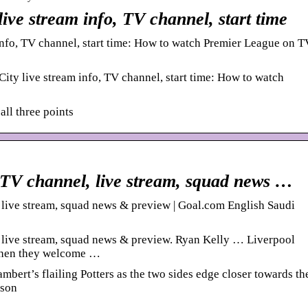
live stream info, TV channel, start time
info, TV channel, start time: How to watch Premier League on T
ity live stream info, TV channel, start time: How to watch
all three points
: TV channel, live stream, squad news …
 live stream, squad news & preview | Goal.com English Saudi
, live stream, squad news & preview. Ryan Kelly … Liverpool
 when they welcome …
mbert’s flailing Potters as the two sides edge closer towards th
ason