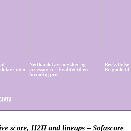
ed
Netthandel av smykker og
Beskyttelse 
odukter uten
accessoirer – kvalitet til en
En guide til
fornuftig pris
eam
live score, H2H and lineups – Sofascore