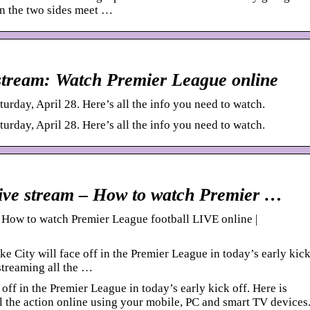
n the two sides meet …
e stream: Watch Premier League online
urday, April 28. Here’s all the info you need to watch.
urday, April 28. Here’s all the info you need to watch.
 live stream – How to watch Premier …
– How to watch Premier League football LIVE online |
City will face off in the Premier League in today’s early kic
 streaming all the …
f in the Premier League in today’s early kick off. Here is
l the action online using your mobile, PC and smart TV devices