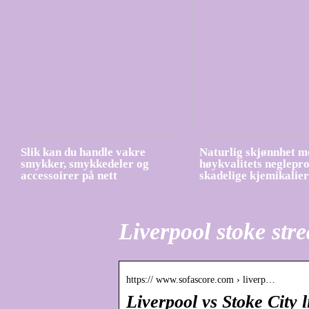
Slik kan du handle vakre
Naturlig skjønnhet m
smykker, smykkedeler og
høykvalitets neglepr
accessoirer på nett
skadelige kjemikalier
Liverpool stoke str
https:// www.sofascore.com › liverp…
Liverpool vs Stoke City 