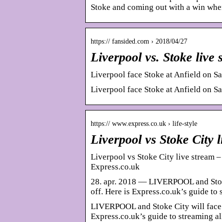
Stoke and coming out with a win whe
https:// fansided.com › 2018/04/27
Liverpool vs. Stoke liv
Liverpool face Stoke at Anfield on Sat
Liverpool face Stoke at Anfield on Sat
https:// www.express.co.uk › life-style
Liverpool vs Stoke City
Liverpool vs Stoke City live stream 
Express.co.uk
28. apr. 2018 — LIVERPOOL and Stoke 
off. Here is Express.co.uk’s guide to
LIVERPOOL and Stoke City will face of
Express.co.uk’s guide to streaming al