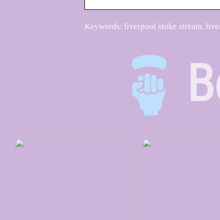
Keywords: liverpool stoke stream, live