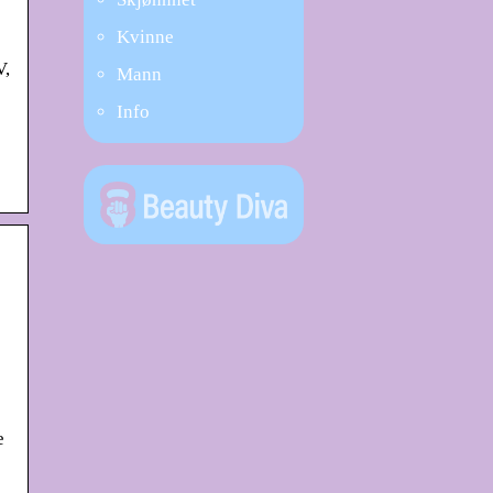
Kvinne
V,
Mann
Info
e