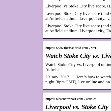
Liverpool vs Stoke City live score, H
Liverpool Stoke City live score (and 
at Anfield stadium, Liverpool city, …
Liverpool Stoke City live score (and 
at Anfield stadium, Liverpool city, 
https:// www.thisisanfield.com › wat…
Watch Stoke City vs. Li
Watch Stoke City vs. Liverpool onlin
Anfield
29. nov. 2017 — Here’s how to watch
night (8pm GMT), live online and on
https:// bleacherreport.com › articles
Liverpool vs. Stoke Cit