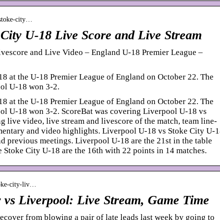
-stoke-city…
 City U-18 Live Score and Live Stream
ivescore and Live Video – England U-18 Premier League –
18 at the U-18 Premier League of England on October 22. The
ol U-18 won 3-2.
18 at the U-18 Premier League of England on October 22. The
ol U-18 won 3-2. ScoreBat was covering Liverpool U-18 vs
g live video, live stream and livescore of the match, team line-
mmentary and video highlights. Liverpool U-18 vs Stoke City U-
d previous meetings. Liverpool U-18 are the 21st in the table
e Stoke City U-18 are the 16th with 22 points in 14 matches.
oke-city-liv…
 vs Liverpool: Live Stream, Game Time
ecover from blowing a pair of late leads last week by going to