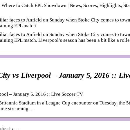
: Where to Catch EPL Showdown | News, Scores, Highlights, Sta
liar faces to Anfield on Sunday when Stoke City comes to tow
taining EPL match.
liar faces to Anfield on Sunday when Stoke City comes to tow
aining EPL match. Liverpool’s season has been a bit like a rolle
City vs Liverpool – January 5, 2016 :: Liv
pool – January 5, 2016 :: Live Soccer TV
 Britannia Stadium in a League Cup encounter on Tuesday, the 5
nline streaming …
stoke-city-…