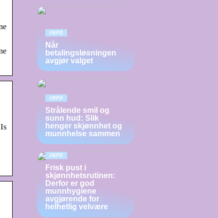
me
INFO
Når
me
betalingsløsningen
avgjør valget
INFO
Strålende smil og
sunn hud: Slik
henger skjønnhet og
Is
munnhelse sammen
INFO
Frisk pust i
skjønnhetsrutinen:
Derfor er god
munnhygiene
avgjørende for
helhetlig velvære